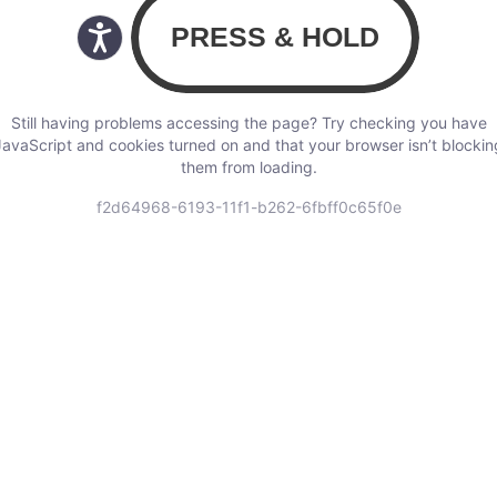
Still having problems accessing the page? Try checking you have
JavaScript and cookies turned on and that your browser isn’t blockin
them from loading.
f2d64968-6193-11f1-b262-6fbff0c65f0e