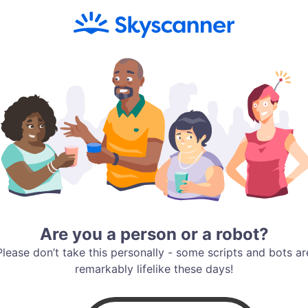
Are you a person or a robot?
Please don’t take this personally - some scripts and bots ar
remarkably lifelike these days!