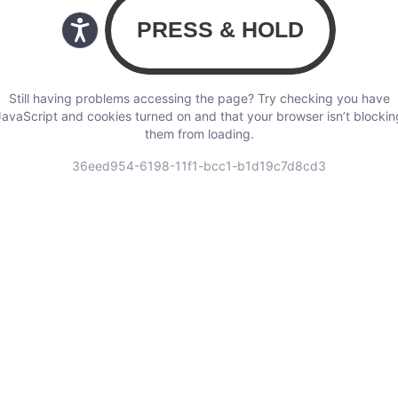
Still having problems accessing the page? Try checking you have
JavaScript and cookies turned on and that your browser isn’t blockin
them from loading.
36eed954-6198-11f1-bcc1-b1d19c7d8cd3