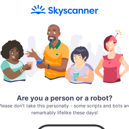
Are you a person or a robot?
Please don’t take this personally - some scripts and bots ar
remarkably lifelike these days!