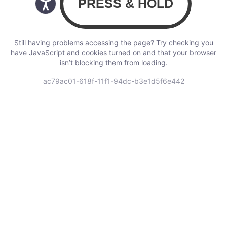
Still having problems accessing the page? Try checking you
have JavaScript and cookies turned on and that your browser
isn’t blocking them from loading.
ac79ac01-618f-11f1-94dc-b3e1d5f6e442