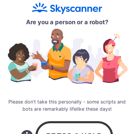
Are you a person or a robot?
Please don’t take this personally - some scripts and
bots are remarkably lifelike these days!