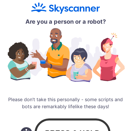
Are you a person or a robot?
Please don’t take this personally - some scripts and
bots are remarkably lifelike these days!