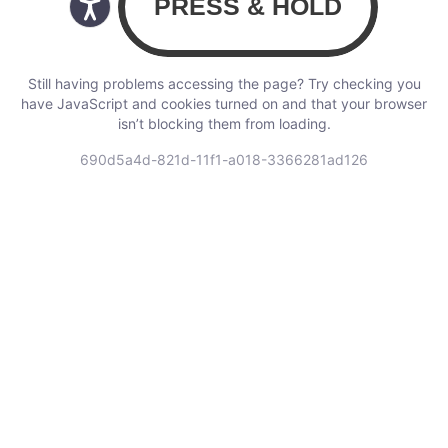
Still having problems accessing the page? Try checking you
have JavaScript and cookies turned on and that your browser
isn’t blocking them from loading.
690d5a4d-821d-11f1-a018-3366281ad126