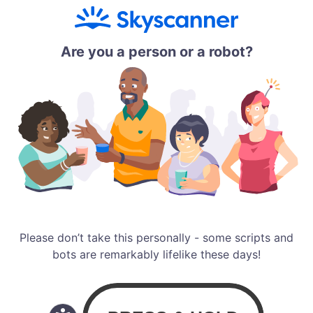
Are you a person or a robot?
Please don’t take this personally - some scripts and
bots are remarkably lifelike these days!