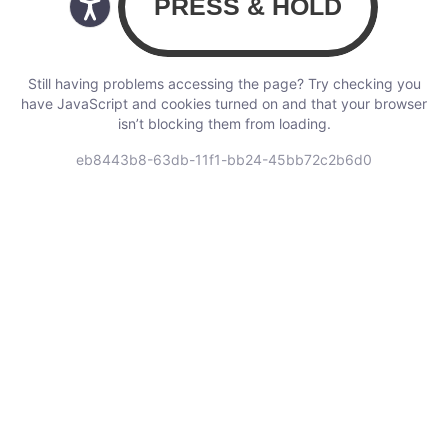
Still having problems accessing the page? Try checking you
have JavaScript and cookies turned on and that your browser
isn’t blocking them from loading.
eb8443b8-63db-11f1-bb24-45bb72c2b6d0