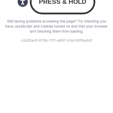
Still having problems accessing the page? Try checking you
have JavaScript and cookies turned on and that your browser
isn’t blocking them from loading.
c2a20ac6-619b-11f1-a897-b3e1d5f6e442