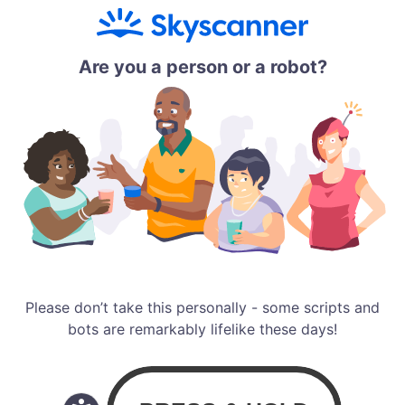
Are you a person or a robot?
Please don’t take this personally - some scripts and
bots are remarkably lifelike these days!