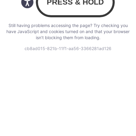
Still having problems accessing the page? Try checking you
have JavaScript and cookies turned on and that your browser
isn’t blocking them from loading.
cb8ad015-821b-11f1-aa56-3366281ad126