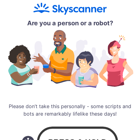
Are you a person or a robot?
Please don’t take this personally - some scripts and
bots are remarkably lifelike these days!