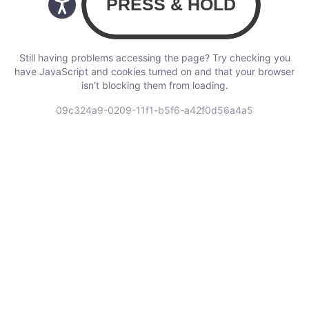
Still having problems accessing the page? Try checking you
have JavaScript and cookies turned on and that your browser
isn’t blocking them from loading.
09c324a9-0209-11f1-b5f6-a42f0d56a4a5