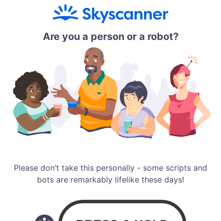
Are you a person or a robot?
Please don’t take this personally - some scripts and
bots are remarkably lifelike these days!