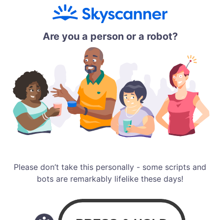
Are you a person or a robot?
Please don’t take this personally - some scripts and
bots are remarkably lifelike these days!