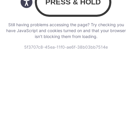
Still having problems accessing the page? Try checking you
have JavaScript and cookies turned on and that your browser
isn’t blocking them from loading.
5f3707c8-45ea-11f0-ae6f-38b03bb7514e