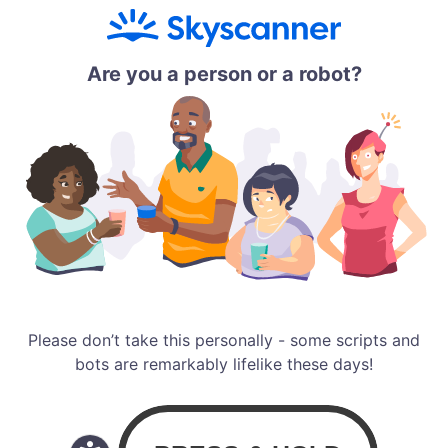
Are you a person or a robot?
Please don’t take this personally - some scripts and
bots are remarkably lifelike these days!