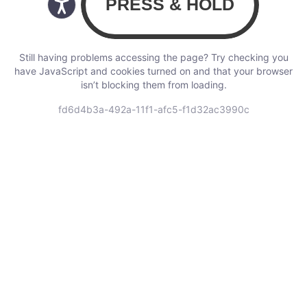
Still having problems accessing the page? Try checking you
have JavaScript and cookies turned on and that your browser
isn’t blocking them from loading.
fd6d4b3a-492a-11f1-afc5-f1d32ac3990c