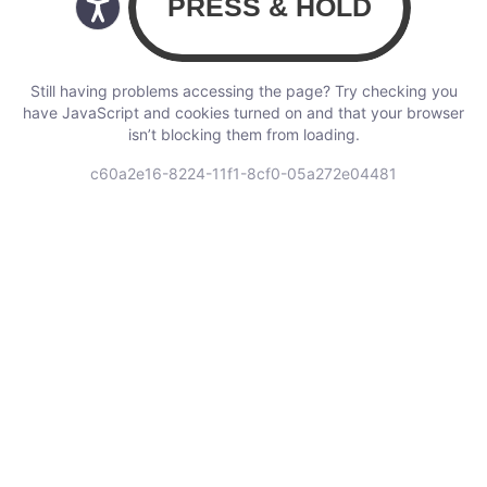
Still having problems accessing the page? Try checking you
have JavaScript and cookies turned on and that your browser
isn’t blocking them from loading.
c60a2e16-8224-11f1-8cf0-05a272e04481