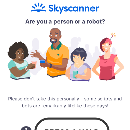
Are you a person or a robot?
Please don’t take this personally - some scripts and
bots are remarkably lifelike these days!