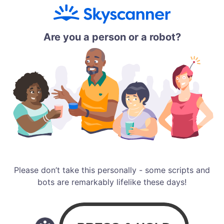
Are you a person or a robot?
Please don’t take this personally - some scripts and
bots are remarkably lifelike these days!