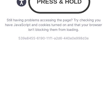
Still having problems accessing the page? Try checking you
have JavaScript and cookies turned on and that your browser
isn’t blocking them from loading.
539e8455-6190-11f1-a2d6-440e0e998d3e